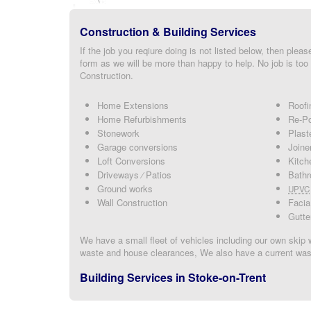
Construction & Building Services
If the job you reqiure doing is not listed below, then please
form as we will be more than happy to help. No job is too 
Construction.
Home Extensions
Roofi
Home Refurbishments
Re-Po
Stonework
Plast
Garage conversions
Joine
Loft Conversions
Kitch
Driveways ⁄ Patios
Bathr
Ground works
UPVC
Wall Construction
Facia
Gutte
We have a small fleet of vehicles including our own skip 
waste and house clearances, We also have a current wast
Building Services in Stoke-on-Trent