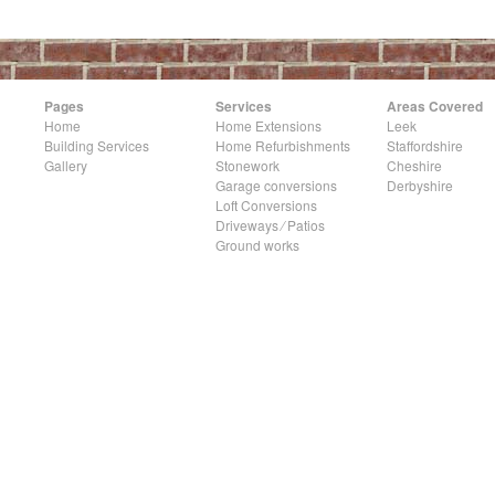
Pages
Services
Areas Covered
Home
Home Extensions
Leek
Building Services
Home Refurbishments
Staffordshire
Gallery
Stonework
Cheshire
Garage conversions
Derbyshire
Loft Conversions
Driveways ⁄ Patios
Ground works